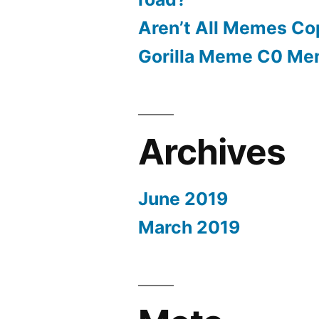
Aren’t All Memes Co
Gorilla Meme C0 M
Archives
June 2019
March 2019