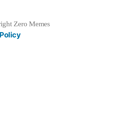
ight Zero Memes
Policy