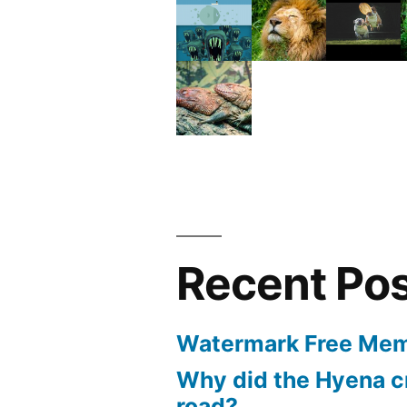
Recent Po
Watermark Free Mem
Why did the Hyena c
road?