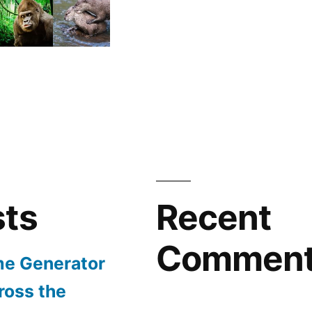
sts
Recent
Commen
e Generator
ross the