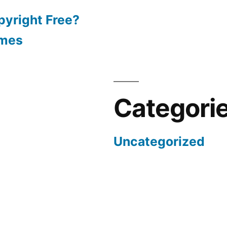
pyright Free?
emes
Categori
Uncategorized