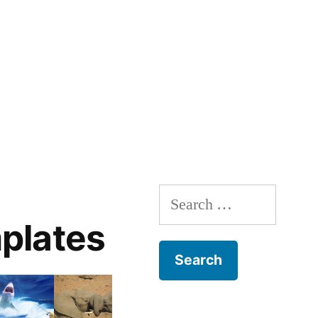
Search
for:
plates