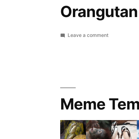
Orangutan
on
Leave a comment
Orangutan
Meme Tem