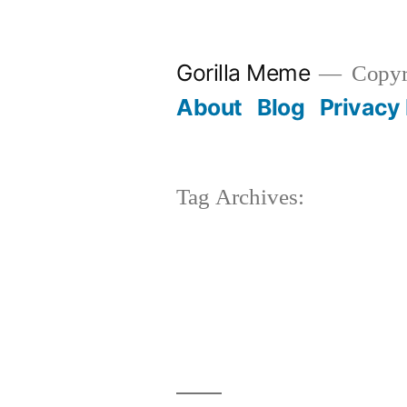
Skip
to
Gorilla Meme
Copyr
content
About
Blog
Privacy 
Tag Archives: