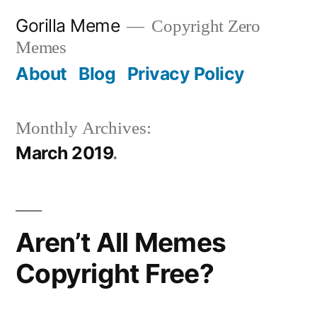
Skip
Gorilla Meme
Copyright Zero
to
Memes
content
About
Blog
Privacy Policy
Monthly Archives:
March 2019
Aren’t All Memes
Copyright Free?