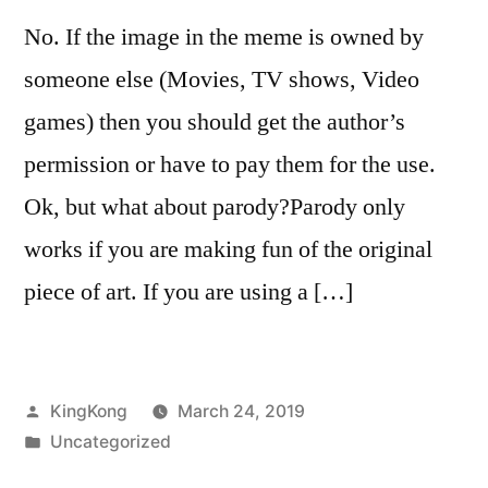
No. If the image in the meme is owned by
someone else (Movies, TV shows, Video
games) then you should get the author’s
permission or have to pay them for the use.
Ok, but what about parody?Parody only
works if you are making fun of the original
piece of art. If you are using a […]
Posted
KingKong
March 24, 2019
by
Posted
Uncategorized
in