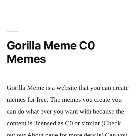
Gorilla Meme C0
Memes
Gorilla Meme is a website that you can create
memes for free. The memes you create you
can do what ever you want with because the
content is licensed as C0 or similar (Check
out our About page for more details) Can you