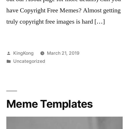
have Copyright Free Memes? Almost getting
truly copyright free images is hard […]
Posted
KingKong
March 21, 2019
by
Posted
Uncategorized
in
Meme Templates