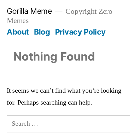
Skip
Gorilla Meme
Copyright Zero
to
Memes
content
About
Blog
Privacy Policy
Nothing Found
It seems we can’t find what you’re looking
for. Perhaps searching can help.
Search
for: