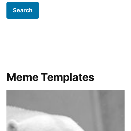
Meme Templates