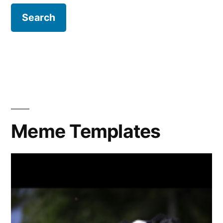
Meme Templates