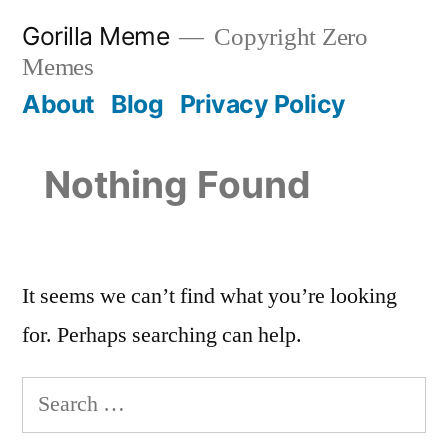
Skip
Gorilla Meme
Copyright Zero
to
Memes
content
About
Blog
Privacy Policy
Nothing Found
It seems we can’t find what you’re looking
for. Perhaps searching can help.
Search
for: