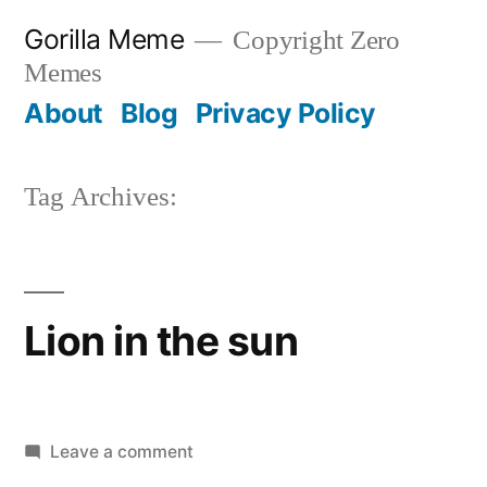
Skip
Gorilla Meme
Copyright Zero
to
Memes
content
About
Blog
Privacy Policy
Tag Archives:
Lion in the sun
on
Leave a comment
Lion