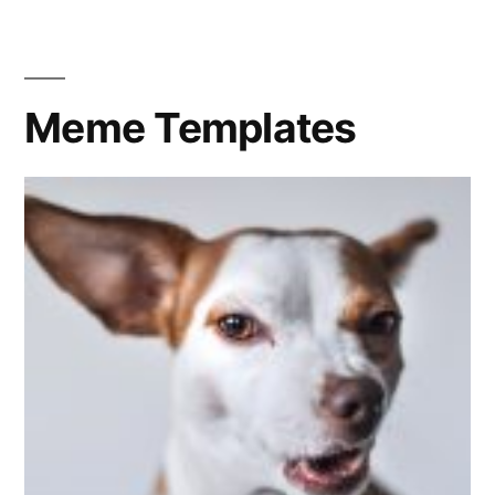
in
the
sun
Meme Templates