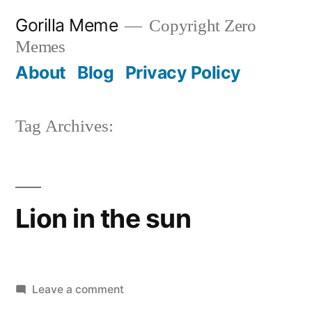
Skip
Gorilla Meme
Copyright Zero
to
Memes
content
About
Blog
Privacy Policy
Tag Archives:
Lion in the sun
on
Leave a comment
Lion