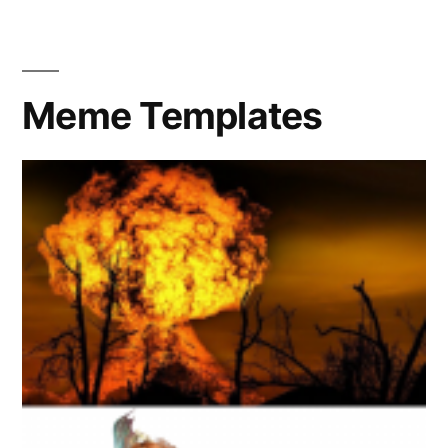
in
the
sun
Meme Templates