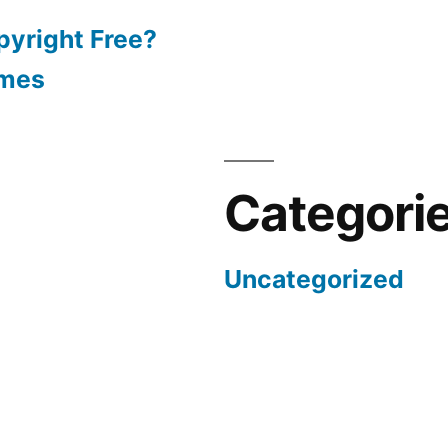
pyright Free?
emes
Categori
Uncategorized