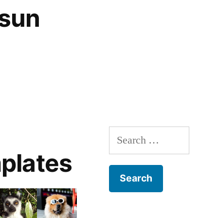
 sun
Search
for:
plates