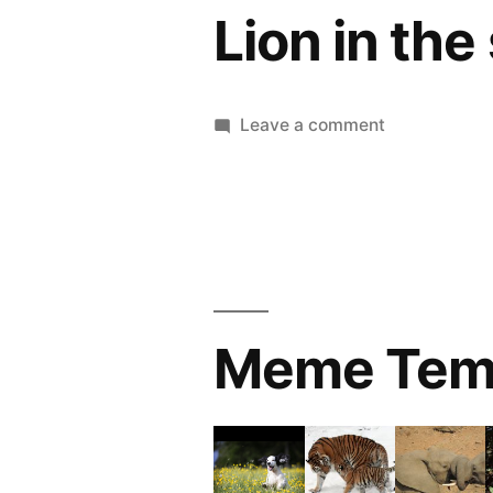
Lion in the
on
Leave a comment
Lion
in
the
sun
Meme Tem