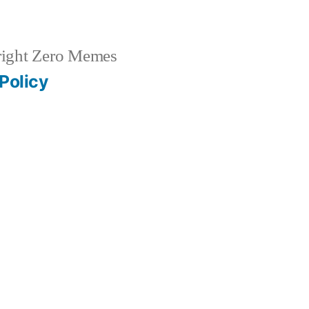
ight Zero Memes
Policy