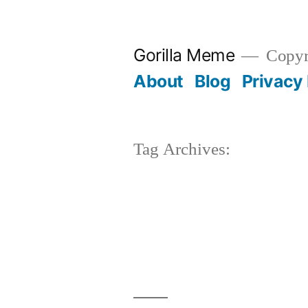
Skip
to
Gorilla Meme
Copyr
content
About
Blog
Privacy 
Tag Archives: