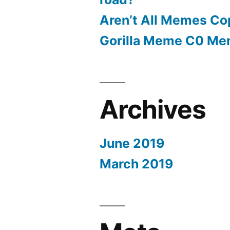
Aren’t All Memes Co
Gorilla Meme C0 M
Archives
June 2019
March 2019