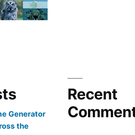
sts
Recent
Commen
e Generator
ross the