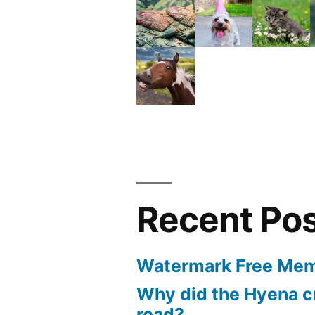
Recent Po
Watermark Free Mem
Why did the Hyena c
road?