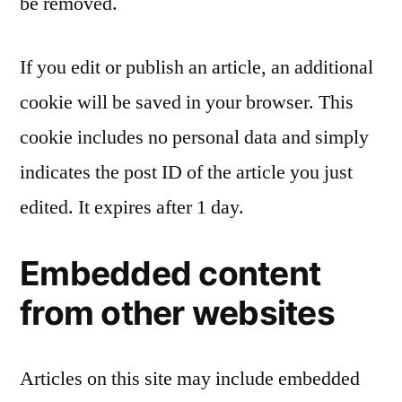
be removed.
If you edit or publish an article, an additional
cookie will be saved in your browser. This
cookie includes no personal data and simply
indicates the post ID of the article you just
edited. It expires after 1 day.
Embedded content
from other websites
Articles on this site may include embedded