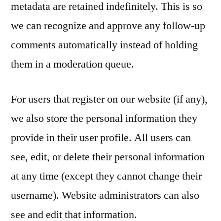
metadata are retained indefinitely. This is so
we can recognize and approve any follow-up
comments automatically instead of holding
them in a moderation queue.
For users that register on our website (if any),
we also store the personal information they
provide in their user profile. All users can
see, edit, or delete their personal information
at any time (except they cannot change their
username). Website administrators can also
see and edit that information.