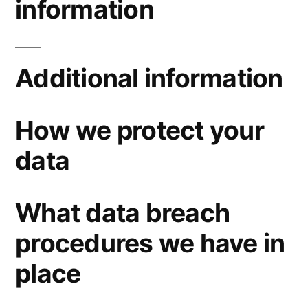
information
Additional information
How we protect your
data
What data breach
procedures we have in
place