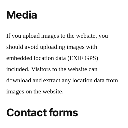
Media
If you upload images to the website, you
should avoid uploading images with
embedded location data (EXIF GPS)
included. Visitors to the website can
download and extract any location data from
images on the website.
Contact forms