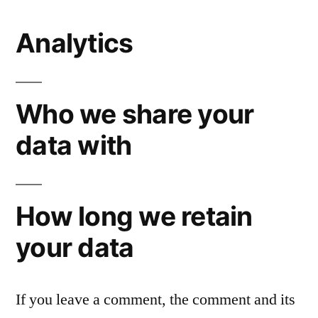
Analytics
Who we share your
data with
How long we retain
your data
If you leave a comment, the comment and its