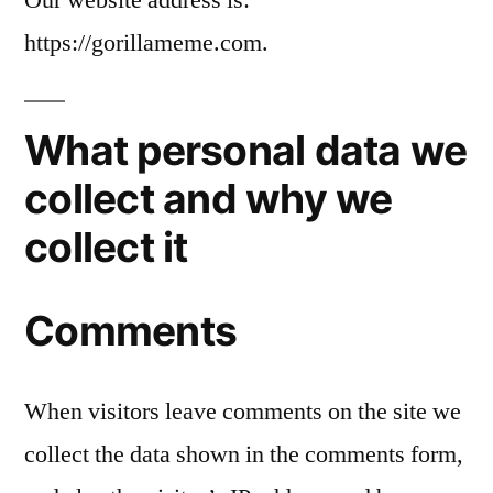
https://gorillameme.com.
What personal data we
collect and why we
collect it
Comments
When visitors leave comments on the site we
collect the data shown in the comments form,