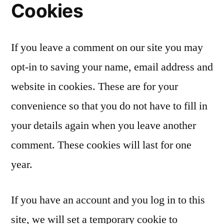
Cookies
If you leave a comment on our site you may
opt-in to saving your name, email address and
website in cookies. These are for your
convenience so that you do not have to fill in
your details again when you leave another
comment. These cookies will last for one
year.
If you have an account and you log in to this
site, we will set a temporary cookie to