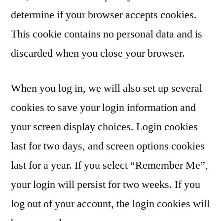
determine if your browser accepts cookies.
This cookie contains no personal data and is
discarded when you close your browser.
When you log in, we will also set up several
cookies to save your login information and
your screen display choices. Login cookies
last for two days, and screen options cookies
last for a year. If you select “Remember Me”,
your login will persist for two weeks. If you
log out of your account, the login cookies will