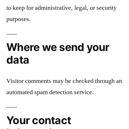
to keep for administrative, legal, or security
purposes.
Where we send your
data
Visitor comments may be checked through an
automated spam detection service.
Your contact