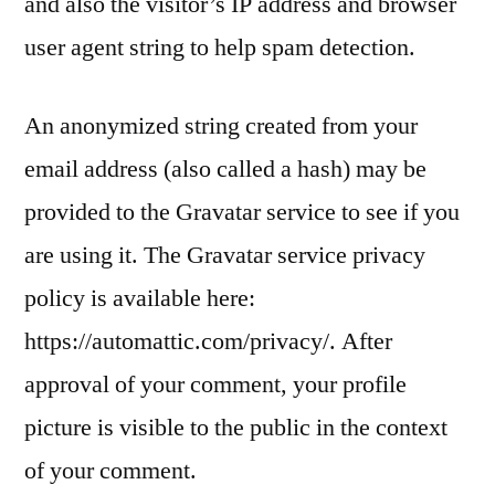
and also the visitor’s IP address and browser
user agent string to help spam detection.
An anonymized string created from your
email address (also called a hash) may be
provided to the Gravatar service to see if you
are using it. The Gravatar service privacy
policy is available here:
https://automattic.com/privacy/. After
approval of your comment, your profile
picture is visible to the public in the context
of your comment.