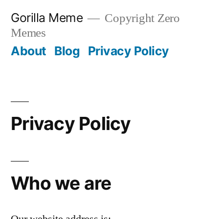
Skip
Gorilla Meme
Copyright Zero
to
Memes
content
About
Blog
Privacy Policy
Privacy Policy
Who we are
Our website address is: