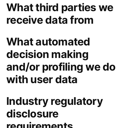
What third parties we
receive data from
What automated
decision making
and/or profiling we do
with user data
Industry regulatory
disclosure
requirements