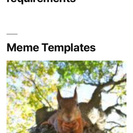
Meme Templates