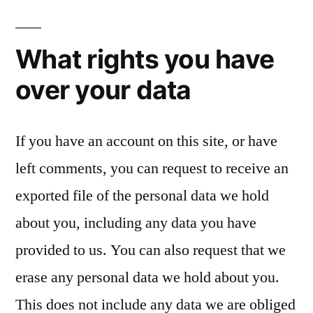
What rights you have
over your data
If you have an account on this site, or have
left comments, you can request to receive an
exported file of the personal data we hold
about you, including any data you have
provided to us. You can also request that we
erase any personal data we hold about you.
This does not include any data we are obliged