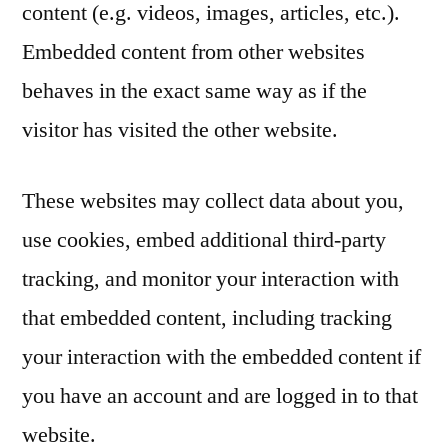
content (e.g. videos, images, articles, etc.).
Embedded content from other websites
behaves in the exact same way as if the
visitor has visited the other website.
These websites may collect data about you,
use cookies, embed additional third-party
tracking, and monitor your interaction with
that embedded content, including tracking
your interaction with the embedded content if
you have an account and are logged in to that
website.