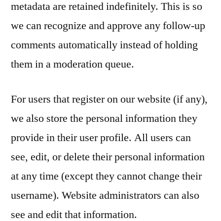
metadata are retained indefinitely. This is so
we can recognize and approve any follow-up
comments automatically instead of holding
them in a moderation queue.
For users that register on our website (if any),
we also store the personal information they
provide in their user profile. All users can
see, edit, or delete their personal information
at any time (except they cannot change their
username). Website administrators can also
see and edit that information.