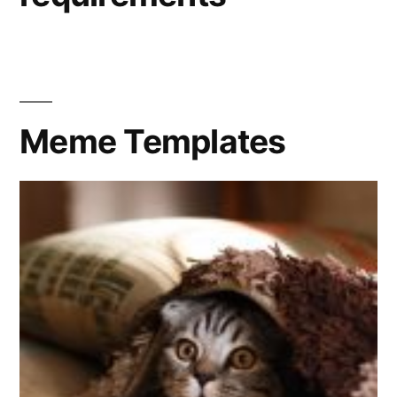
Meme Templates