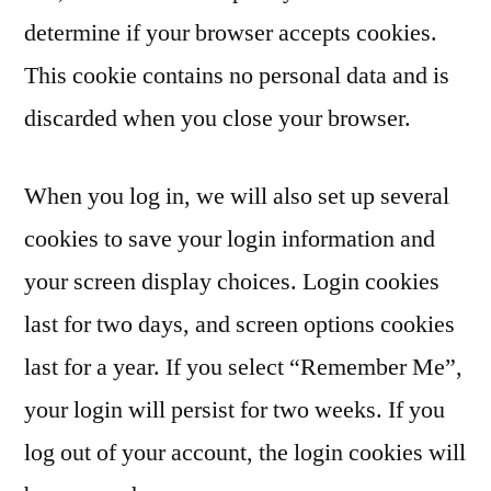
determine if your browser accepts cookies.
This cookie contains no personal data and is
discarded when you close your browser.
When you log in, we will also set up several
cookies to save your login information and
your screen display choices. Login cookies
last for two days, and screen options cookies
last for a year. If you select “Remember Me”,
your login will persist for two weeks. If you
log out of your account, the login cookies will