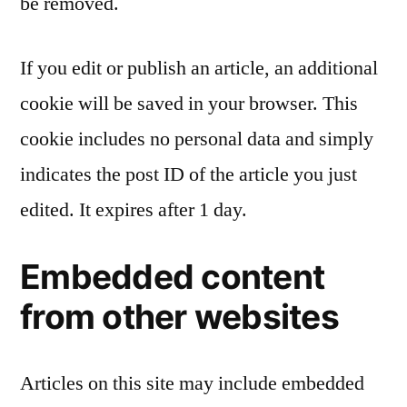
be removed.
If you edit or publish an article, an additional
cookie will be saved in your browser. This
cookie includes no personal data and simply
indicates the post ID of the article you just
edited. It expires after 1 day.
Embedded content
from other websites
Articles on this site may include embedded