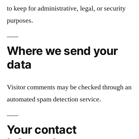
to keep for administrative, legal, or security
purposes.
Where we send your
data
Visitor comments may be checked through an
automated spam detection service.
Your contact