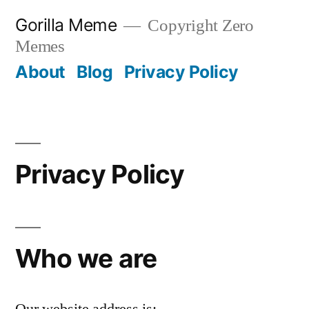
Skip
Gorilla Meme
Copyright Zero
to
Memes
content
About
Blog
Privacy Policy
Privacy Policy
Who we are
Our website address is: