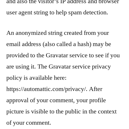
and also the visitor’s IP address and browser
user agent string to help spam detection.
An anonymized string created from your
email address (also called a hash) may be
provided to the Gravatar service to see if you
are using it. The Gravatar service privacy
policy is available here:
https://automattic.com/privacy/. After
approval of your comment, your profile
picture is visible to the public in the context
of your comment.