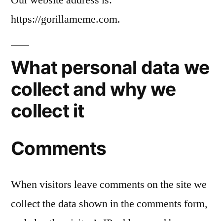
https://gorillameme.com.
What personal data we
collect and why we
collect it
Comments
When visitors leave comments on the site we
collect the data shown in the comments form,