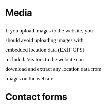
Media
If you upload images to the website, you
should avoid uploading images with
embedded location data (EXIF GPS)
included. Visitors to the website can
download and extract any location data from
images on the website.
Contact forms