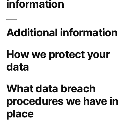
information
Additional information
How we protect your
data
What data breach
procedures we have in
place