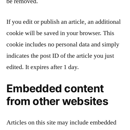
be removed.
If you edit or publish an article, an additional
cookie will be saved in your browser. This
cookie includes no personal data and simply
indicates the post ID of the article you just
edited. It expires after 1 day.
Embedded content
from other websites
Articles on this site may include embedded