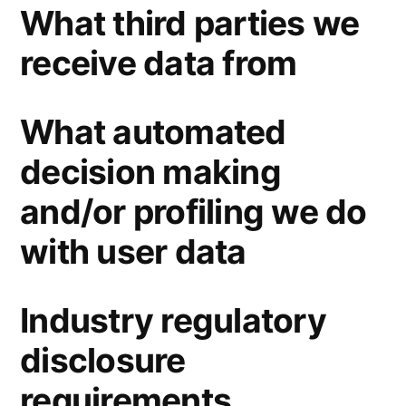
What third parties we
receive data from
What automated
decision making
and/or profiling we do
with user data
Industry regulatory
disclosure
requirements