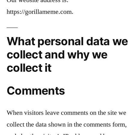
https://gorillameme.com.
What personal data we
collect and why we
collect it
Comments
When visitors leave comments on the site we
collect the data shown in the comments form,