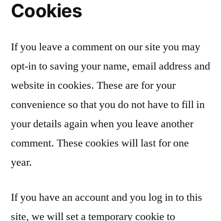
Cookies
If you leave a comment on our site you may
opt-in to saving your name, email address and
website in cookies. These are for your
convenience so that you do not have to fill in
your details again when you leave another
comment. These cookies will last for one
year.
If you have an account and you log in to this
site, we will set a temporary cookie to