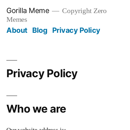
Skip
Gorilla Meme
Copyright Zero
to
Memes
content
About
Blog
Privacy Policy
Privacy Policy
Who we are
Our website address is: