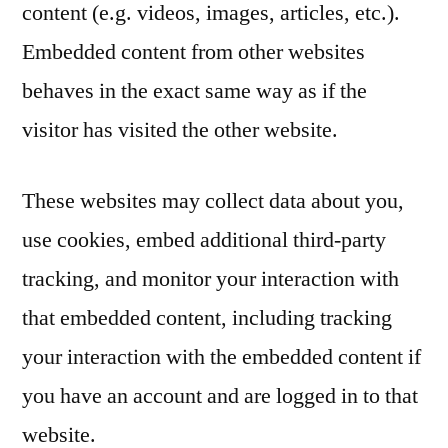
content (e.g. videos, images, articles, etc.).
Embedded content from other websites
behaves in the exact same way as if the
visitor has visited the other website.
These websites may collect data about you,
use cookies, embed additional third-party
tracking, and monitor your interaction with
that embedded content, including tracking
your interaction with the embedded content if
you have an account and are logged in to that
website.