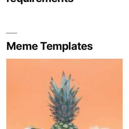
Meme Templates