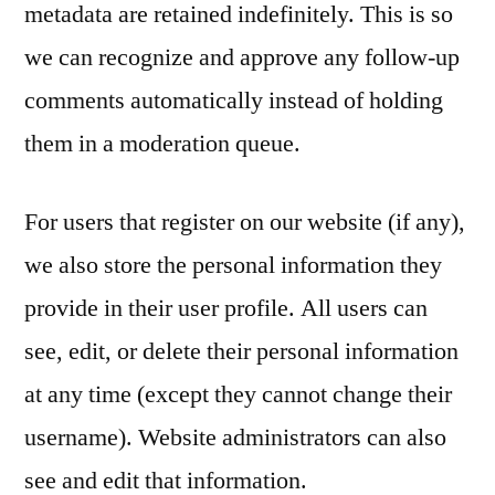
metadata are retained indefinitely. This is so
we can recognize and approve any follow-up
comments automatically instead of holding
them in a moderation queue.
For users that register on our website (if any),
we also store the personal information they
provide in their user profile. All users can
see, edit, or delete their personal information
at any time (except they cannot change their
username). Website administrators can also
see and edit that information.