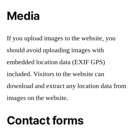
Media
If you upload images to the website, you
should avoid uploading images with
embedded location data (EXIF GPS)
included. Visitors to the website can
download and extract any location data from
images on the website.
Contact forms