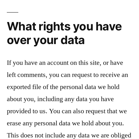
What rights you have
over your data
If you have an account on this site, or have
left comments, you can request to receive an
exported file of the personal data we hold
about you, including any data you have
provided to us. You can also request that we
erase any personal data we hold about you.
This does not include any data we are obliged