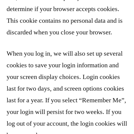
determine if your browser accepts cookies.
This cookie contains no personal data and is
discarded when you close your browser.
When you log in, we will also set up several
cookies to save your login information and
your screen display choices. Login cookies
last for two days, and screen options cookies
last for a year. If you select “Remember Me”,
your login will persist for two weeks. If you
log out of your account, the login cookies will