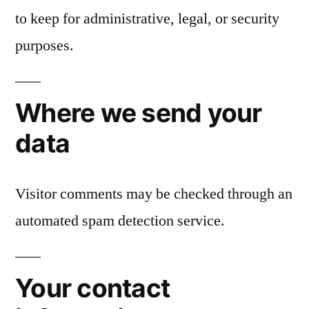
to keep for administrative, legal, or security
purposes.
Where we send your
data
Visitor comments may be checked through an
automated spam detection service.
Your contact