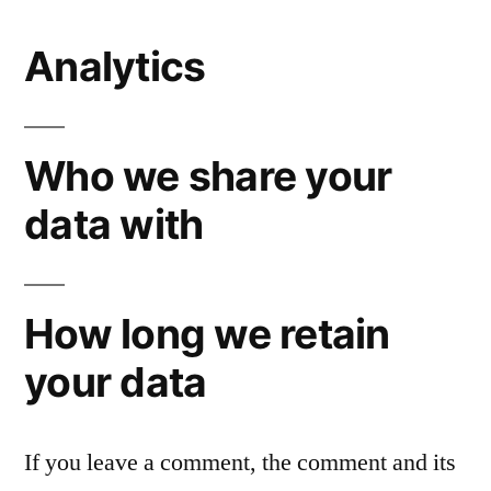
Analytics
Who we share your
data with
How long we retain
your data
If you leave a comment, the comment and its