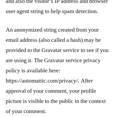
and also the visitor’s IP address and browser
user agent string to help spam detection.
An anonymized string created from your
email address (also called a hash) may be
provided to the Gravatar service to see if you
are using it. The Gravatar service privacy
policy is available here:
https://automattic.com/privacy/. After
approval of your comment, your profile
picture is visible to the public in the context
of your comment.