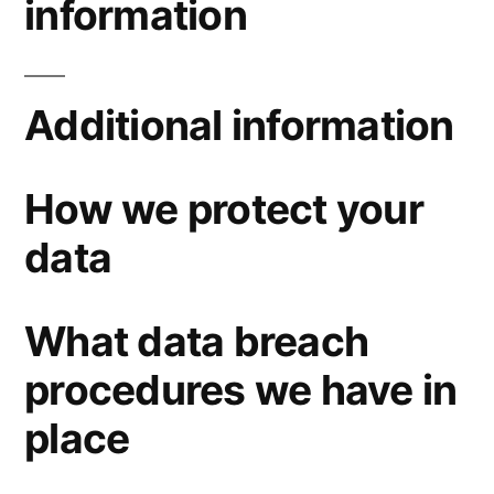
information
Additional information
How we protect your
data
What data breach
procedures we have in
place