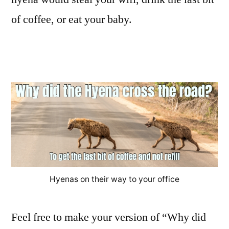
of coffee, or eat your baby.
Hyenas on their way to your office
Feel free to make your version of “Why did