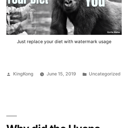
Just replace your diet with watermark usage
Posted
Posted
KingKong
June 15, 2019
Uncategorized
by
in