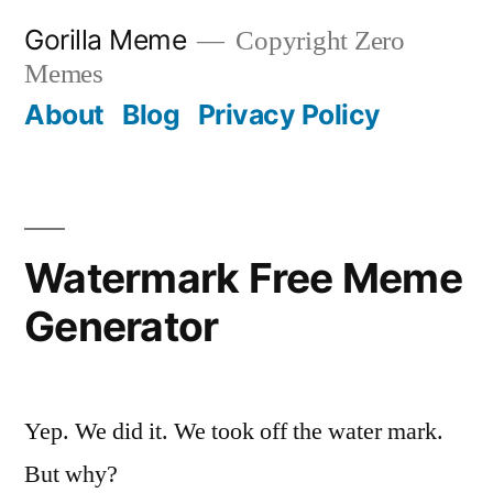
Skip
Gorilla Meme
Copyright Zero
to
Memes
content
About
Blog
Privacy Policy
Watermark Free Meme
Generator
Yep. We did it. We took off the water mark.
But why?