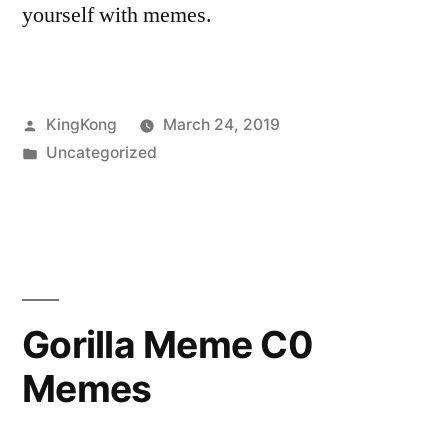
yourself with memes.
Posted
KingKong
March 24, 2019
by
Posted
Uncategorized
in
Gorilla Meme C0
Memes