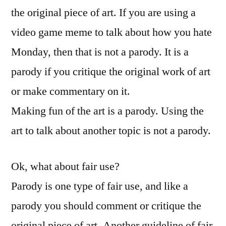
the original piece of art. If you are using a
video game meme to talk about how you hate
Monday, then that is not a parody. It is a
parody if you critique the original work of art
or make commentary on it.
Making fun of the art is a parody. Using the
art to talk about another topic is not a parody.
Ok, what about fair use?
Parody is one type of fair use, and like a
parody you should comment or critique the
original piece of art. Another guideline of fair