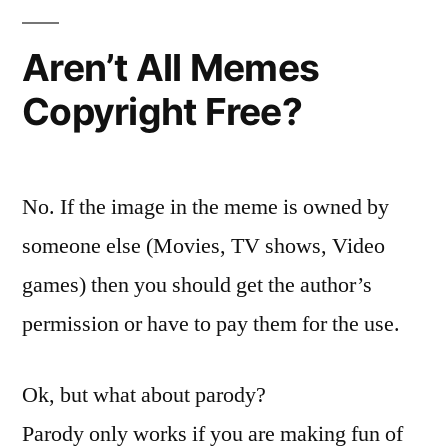
Aren’t All Memes
Copyright Free?
No. If the image in the meme is owned by
someone else (Movies, TV shows, Video
games) then you should get the author’s
permission or have to pay them for the use.
Ok, but what about parody?
Parody only works if you are making fun of