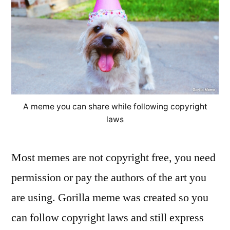
A meme you can share while following copyright
laws
Most memes are not copyright free, you need
permission or pay the authors of the art you
are using. Gorilla meme was created so you
can follow copyright laws and still express