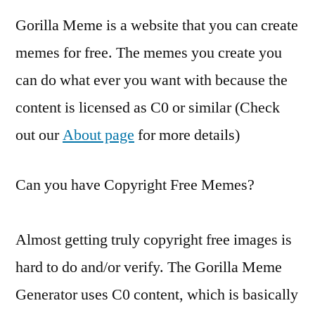
Gorilla Meme is a website that you can create
memes for free. The memes you create you
can do what ever you want with because the
content is licensed as C0 or similar (Check
out our
About page
for more details)
Can you have Copyright Free Memes?
Almost getting truly copyright free images is
hard to do and/or verify. The Gorilla Meme
Generator uses C0 content, which is basically