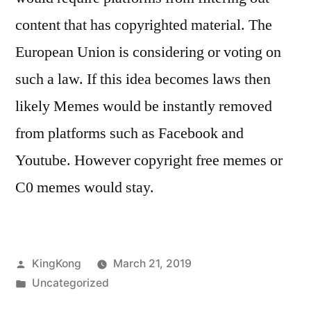
content that has copyrighted material. The
European Union is considering or voting on
such a law. If this idea becomes laws then
likely Memes would be instantly removed
from platforms such as Facebook and
Youtube. However copyright free memes or
C0 memes would stay.
Posted
KingKong
March 21, 2019
by
Posted
Uncategorized
in