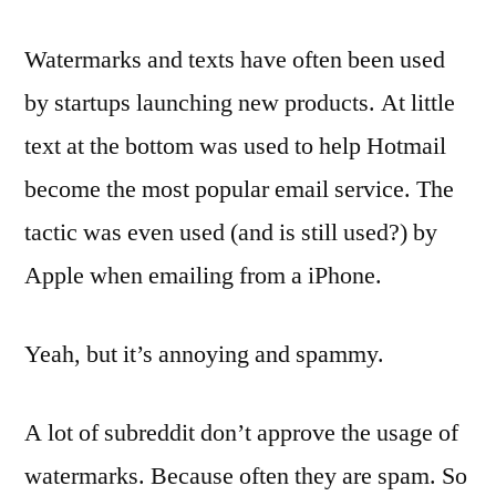
Watermarks and texts have often been used
by startups launching new products. At little
text at the bottom was used to help Hotmail
become the most popular email service. The
tactic was even used (and is still used?) by
Apple when emailing from a iPhone.
Yeah, but it’s annoying and spammy.
A lot of subreddit don’t approve the usage of
watermarks. Because often they are spam. So