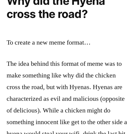
Why did the Hyena
cross the road?
To create a new meme format…
The idea behind this format of meme was to
make something like why did the chicken
cross the road, but with Hyenas. Hyenas are
characterized as evil and malicious (opposite
of delicious). While a chicken might do
something innocent like get to the other side a
hyena would steal your wifi, drink the last bit