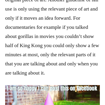
use is only using the relevant piece of art and
only if it moves an idea forward. For
documentaries for example if you talked
about gorillas in movies you couldn’t show
half of King Kong you could only show a few
minutes at most, only the relevant parts of it
that you are talking about and only when you
are talking about it.