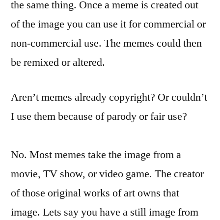
the same thing. Once a meme is created out
of the image you can use it for commercial or
non-commercial use. The memes could then
be remixed or altered.
Aren’t memes already copyright? Or couldn’t
I use them because of parody or fair use?
No. Most memes take the image from a
movie, TV show, or video game. The creator
of those original works of art owns that
image. Lets say you have a still image from