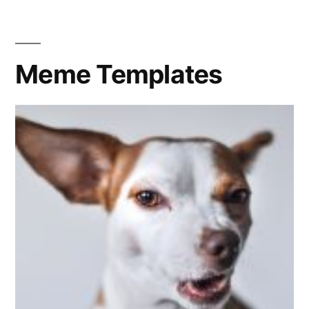
Meme Templates