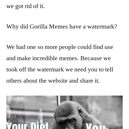
we got rid of it.
Why did Gorilla Memes have a watermark?
We had one so more people could find use
and make incredible memes. Because we
took off the watermark we need you to tell
others about the website and share it.