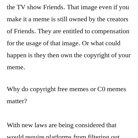
the TV show Friends. That image even if you
make it a meme is still owned by the creators
of Friends. They are entitled to compensation
for the usage of that image. Or what could
happen is they then own the copyright of your
meme.
Why do copyright free memes or C0 memes
matter?
With new laws are being considered that
would require platforms from filtering out