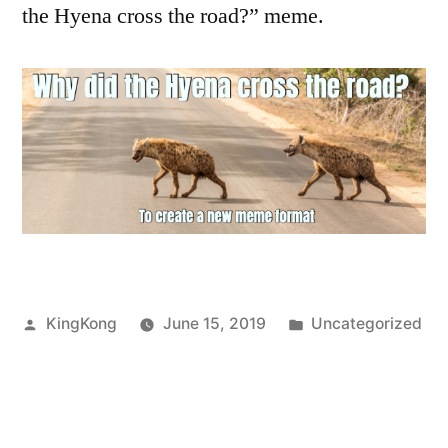
the Hyena cross the road?” meme.
Posted
Posted
KingKong
June 15, 2019
Uncategorized
by
in