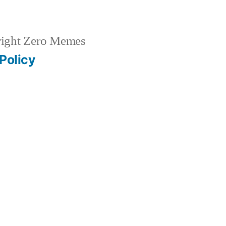
ight Zero Memes
Policy