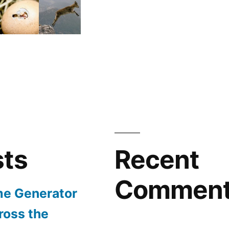
sts
Recent
Commen
e Generator
ross the