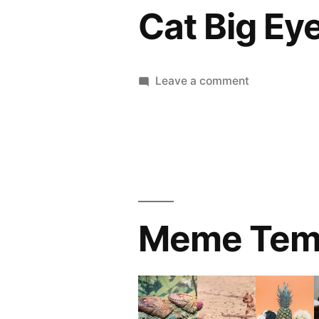
Cat Big Ey
on
Leave a comment
Cat
Big
Eye
Meme Tem