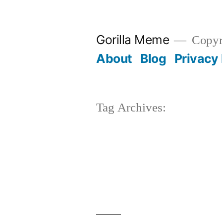
Skip
to
Gorilla Meme
Copyr
content
About
Blog
Privacy 
Tag Archives: