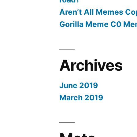
Aren’t All Memes Co
Gorilla Meme C0 M
Archives
June 2019
March 2019