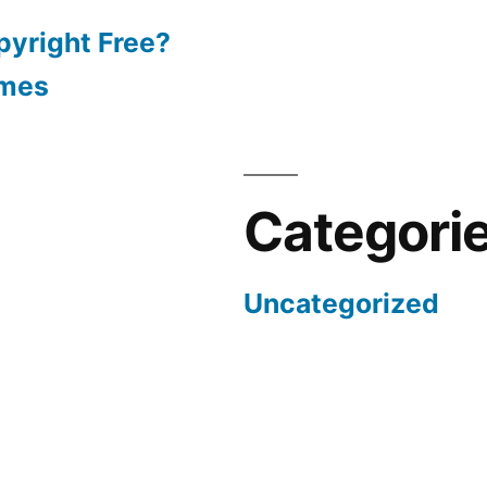
pyright Free?
emes
Categori
Uncategorized