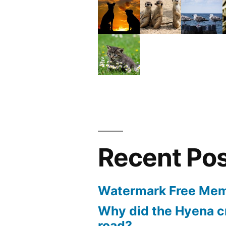
Recent Po
Watermark Free Mem
Why did the Hyena c
road?