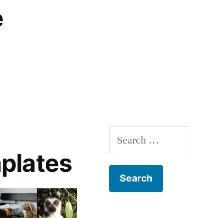
e
Search
for:
plates