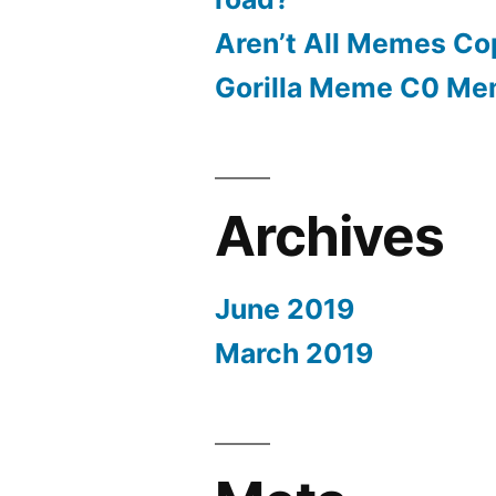
Aren’t All Memes Co
Gorilla Meme C0 M
Archives
June 2019
March 2019