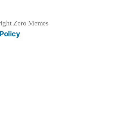
ight Zero Memes
Policy