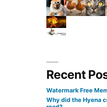
Recent Po
Watermark Free Mem
Why did the Hyena c
road?