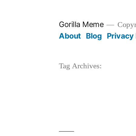
Skip
to
Gorilla Meme
Copyr
content
About
Blog
Privacy 
Tag Archives: