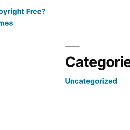
pyright Free?
emes
Categori
Uncategorized