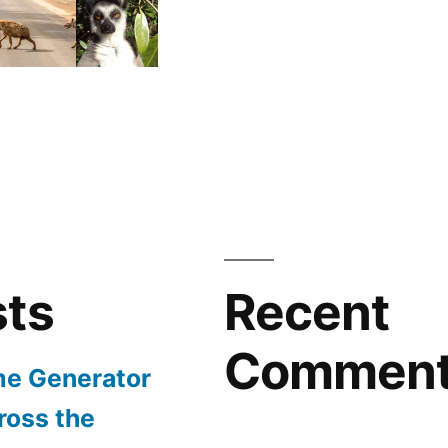
sts
Recent
Commen
e Generator
ross the