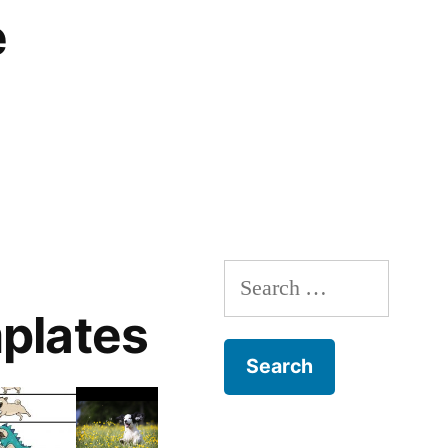
e
Search
for:
plates