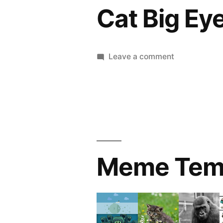
Cat Big Ey
on
Leave a comment
Cat
Big
Eye
Meme Tem