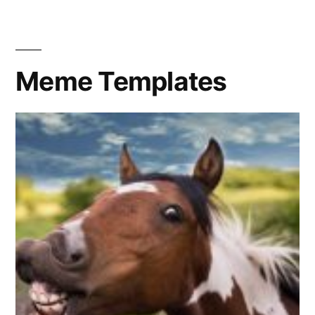
Big
Eye
Meme Templates