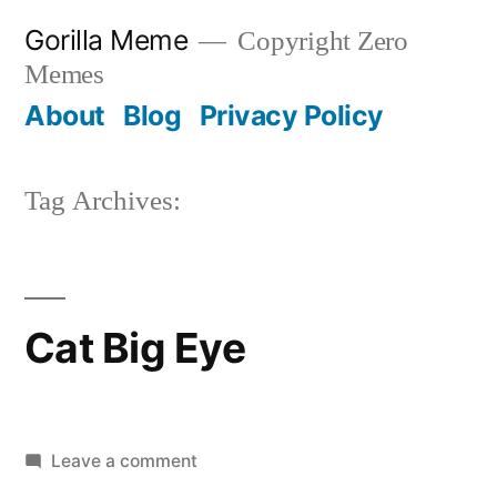
Skip
Gorilla Meme
Copyright Zero
to
Memes
content
About
Blog
Privacy Policy
Tag Archives:
Cat Big Eye
on
Leave a comment
Cat