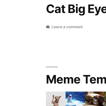
Cat Big Ey
on
Leave a comment
Cat
Big
Eye
Meme Tem