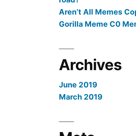
Aren’t All Memes Co
Gorilla Meme C0 M
Archives
June 2019
March 2019