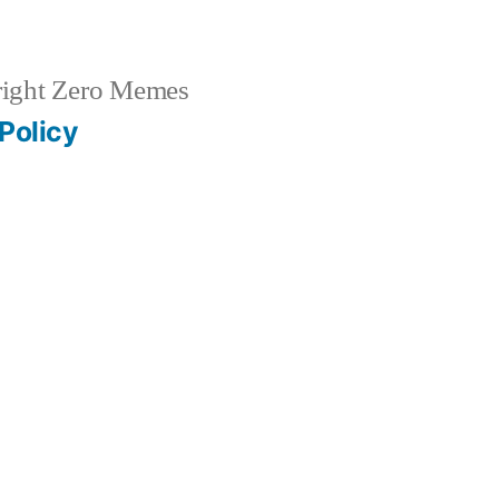
ight Zero Memes
Policy