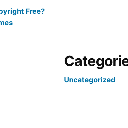
pyright Free?
emes
Categori
Uncategorized