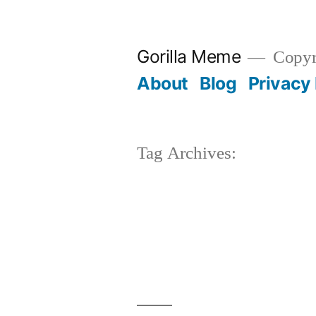
Skip
to
Gorilla Meme
Copyr
content
About
Blog
Privacy 
Tag Archives: