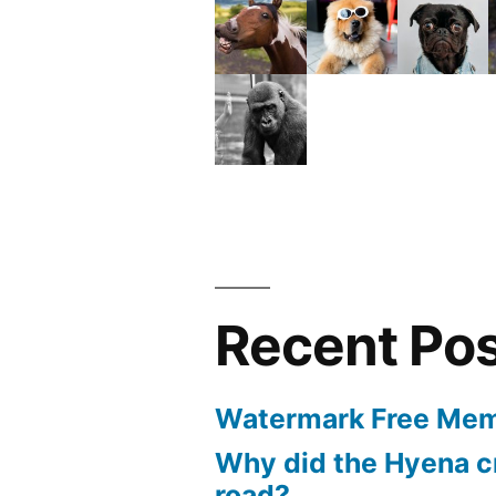
Recent Po
Watermark Free Mem
Why did the Hyena c
road?