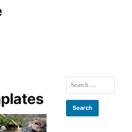
e
Search
for:
plates