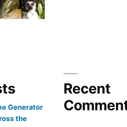
sts
Recent
Commen
e Generator
ross the