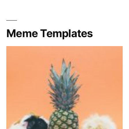
Big
Eye
Meme Templates