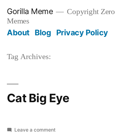
Skip
Gorilla Meme
Copyright Zero
to
Memes
content
About
Blog
Privacy Policy
Tag Archives:
Cat Big Eye
on
Leave a comment
Cat