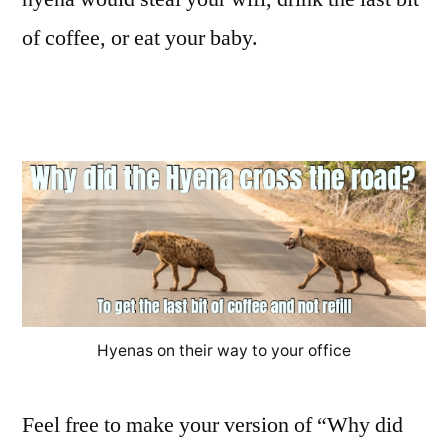
of coffee, or eat your baby.
Hyenas on their way to your office
Feel free to make your version of “Why did