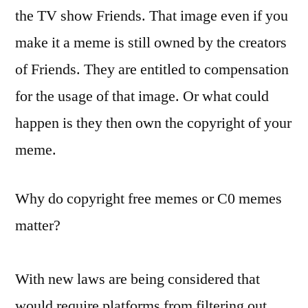
the TV show Friends. That image even if you
make it a meme is still owned by the creators
of Friends. They are entitled to compensation
for the usage of that image. Or what could
happen is they then own the copyright of your
meme.
Why do copyright free memes or C0 memes
matter?
With new laws are being considered that
would require platforms from filtering out