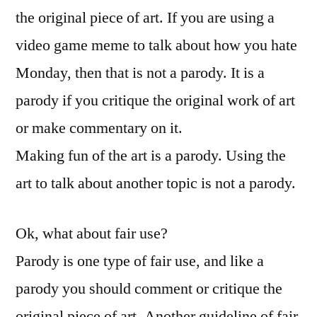
the original piece of art. If you are using a
video game meme to talk about how you hate
Monday, then that is not a parody. It is a
parody if you critique the original work of art
or make commentary on it.
Making fun of the art is a parody. Using the
art to talk about another topic is not a parody.
Ok, what about fair use?
Parody is one type of fair use, and like a
parody you should comment or critique the
original piece of art. Another guideline of fair