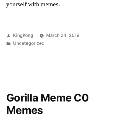
yourself with memes.
Posted
KingKong
March 24, 2019
by
Posted
Uncategorized
in
Gorilla Meme C0
Memes