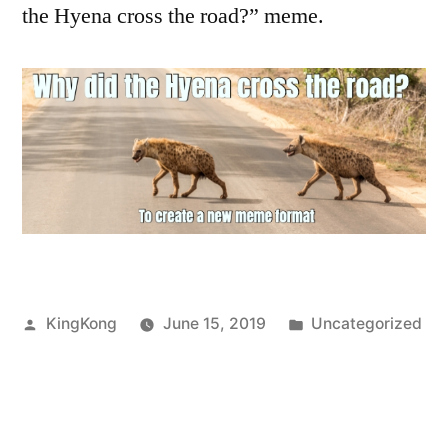
the Hyena cross the road?” meme.
Posted
Posted
KingKong
June 15, 2019
Uncategorized
by
in