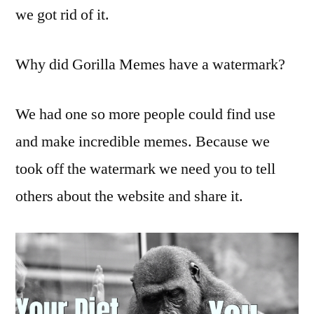
we got rid of it.
Why did Gorilla Memes have a watermark?
We had one so more people could find use
and make incredible memes. Because we
took off the watermark we need you to tell
others about the website and share it.