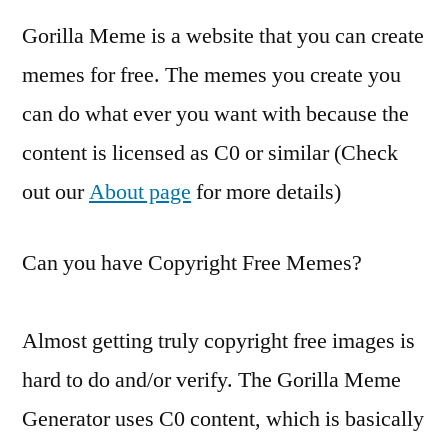
Gorilla Meme is a website that you can create
memes for free. The memes you create you
can do what ever you want with because the
content is licensed as C0 or similar (Check
out our
About page
for more details)
Can you have Copyright Free Memes?
Almost getting truly copyright free images is
hard to do and/or verify. The Gorilla Meme
Generator uses C0 content, which is basically