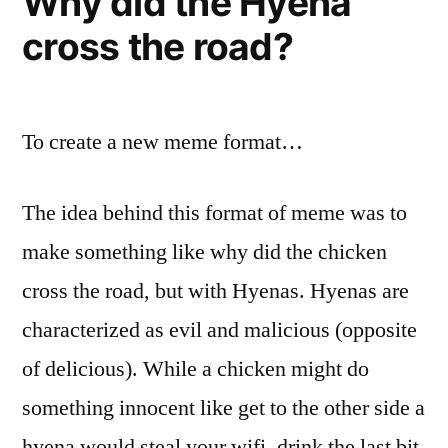
Why did the Hyena
cross the road?
To create a new meme format…
The idea behind this format of meme was to
make something like why did the chicken
cross the road, but with Hyenas. Hyenas are
characterized as evil and malicious (opposite
of delicious). While a chicken might do
something innocent like get to the other side a
hyena would steal your wifi, drink the last bit