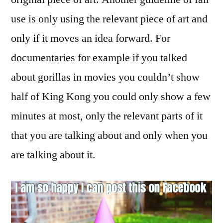
use is only using the relevant piece of art and
only if it moves an idea forward. For
documentaries for example if you talked
about gorillas in movies you couldn’t show
half of King Kong you could only show a few
minutes at most, only the relevant parts of it
that you are talking about and only when you
are talking about it.