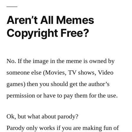
Aren’t All Memes
Copyright Free?
No. If the image in the meme is owned by
someone else (Movies, TV shows, Video
games) then you should get the author’s
permission or have to pay them for the use.
Ok, but what about parody?
Parody only works if you are making fun of