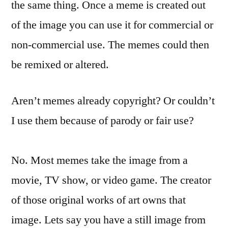
the same thing. Once a meme is created out
of the image you can use it for commercial or
non-commercial use. The memes could then
be remixed or altered.
Aren’t memes already copyright? Or couldn’t
I use them because of parody or fair use?
No. Most memes take the image from a
movie, TV show, or video game. The creator
of those original works of art owns that
image. Lets say you have a still image from