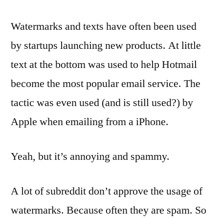
Watermarks and texts have often been used
by startups launching new products. At little
text at the bottom was used to help Hotmail
become the most popular email service. The
tactic was even used (and is still used?) by
Apple when emailing from a iPhone.
Yeah, but it’s annoying and spammy.
A lot of subreddit don’t approve the usage of
watermarks. Because often they are spam. So