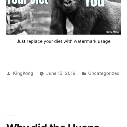
Just replace your diet with watermark usage
Posted
Posted
KingKong
June 15, 2019
Uncategorized
by
in