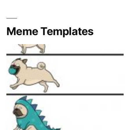
Meme Templates