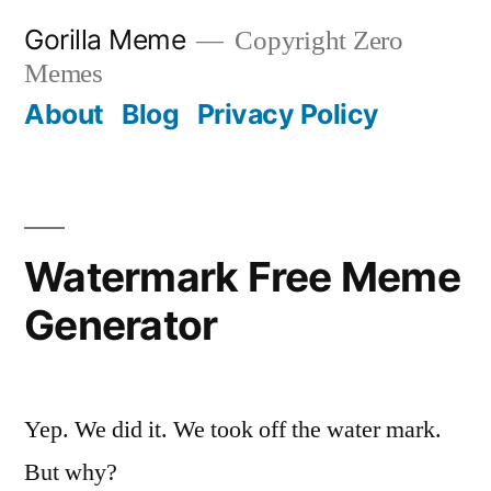
Skip
Gorilla Meme
Copyright Zero
to
Memes
content
About
Blog
Privacy Policy
Watermark Free Meme
Generator
Yep. We did it. We took off the water mark.
But why?