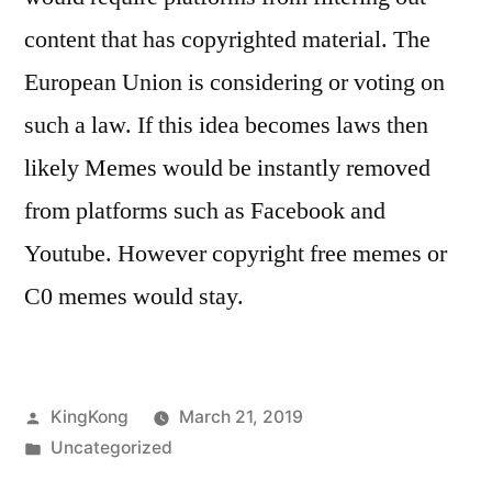
content that has copyrighted material. The
European Union is considering or voting on
such a law. If this idea becomes laws then
likely Memes would be instantly removed
from platforms such as Facebook and
Youtube. However copyright free memes or
C0 memes would stay.
Posted
KingKong
March 21, 2019
by
Posted
Uncategorized
in