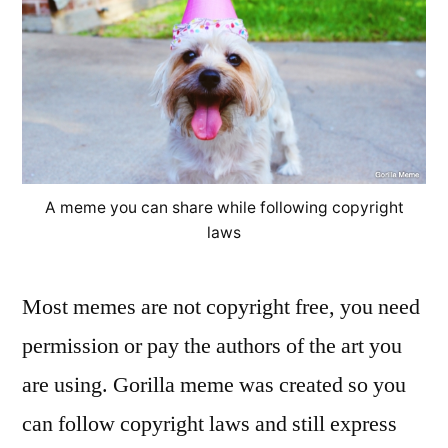
A meme you can share while following copyright
laws
Most memes are not copyright free, you need
permission or pay the authors of the art you
are using. Gorilla meme was created so you
can follow copyright laws and still express